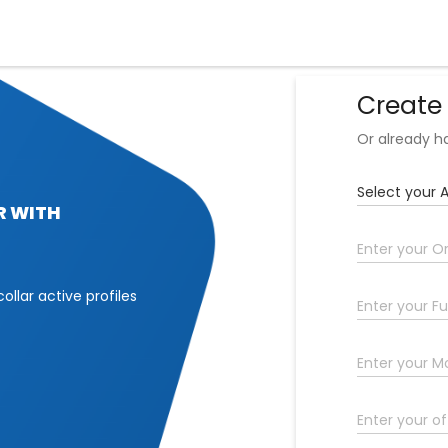
Create
Or already 
R WITH
collar active profiles