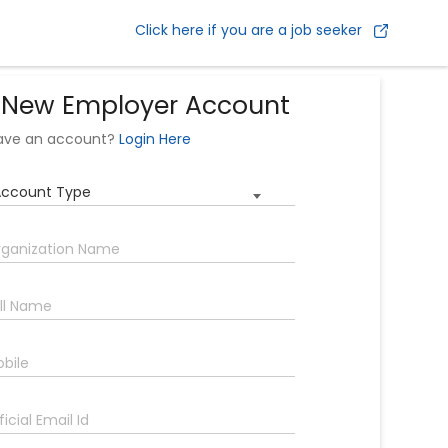
Click here if you are a job seeker
 New Employer Account
have an account?
Login Here