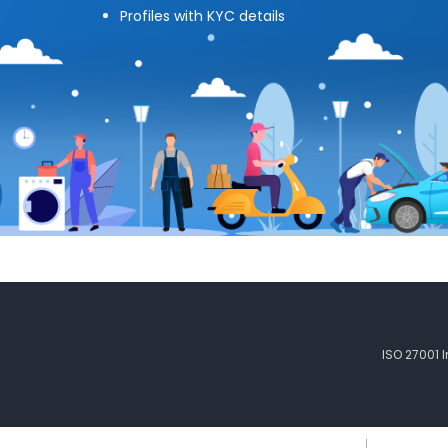
Profiles with KYC details
ISO 27001 