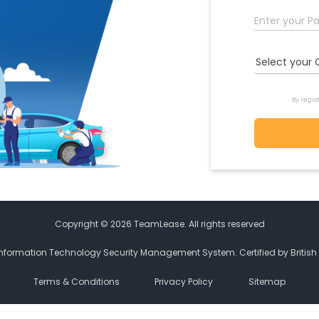
Select your 
By regis
Copyright © 2026 TeamLease. All rights reserved
Information Technology Security Management System. Certified by Britis
Terms & Conditions
Privacy Policy
Sitemap