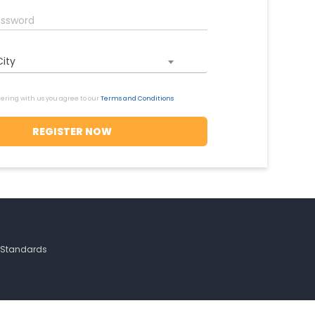
City
tering with us you agree to our
Terms and Conditions
h Standards