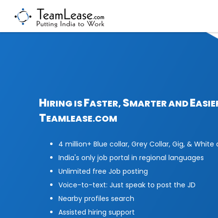
H
F
S
E
IRING IS
ASTER,
MARTER AND
ASIE
T
EAMLEASE.COM
4 million+ Blue collar, Grey Collar, Gig, & White 
India's only job portal in regional languages
Unlimited free Job posting
Voice-to-text: Just speak to post the JD
Nearby profiles search
Assisted hiring support