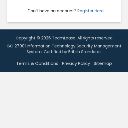
Don’t have an account?
Register Here
Copyright © 2026 TeamLease. All rights reserved
ISO 27001 Information Technology Security Management
System. Certified by British Standards
Terms & Conditions
|
Privacy Policy
|
Sitemap