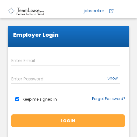
jobseeker
Employer Login
Show
Forgot Password?
Keep me signed in